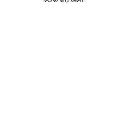
Powered by Qualtrics