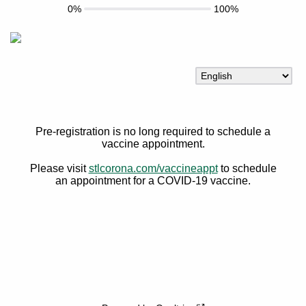
0%
100%
Pre-registration is no long required to schedule a
vaccine appointment.
Please visit
stlcorona.com/vaccineappt
to schedule
an appointment for a COVID-19 vaccine.